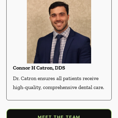
Connor H Catron, DDS
Dr. Catron ensures all patients receive
high-quality, comprehensive dental care.
MEET THE TEAM