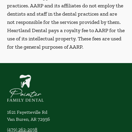
practices. AARP and its affiliates do not employ the
dentists and staff in the dental practices and are
not responsible for the services provided by them.
Heartland Dental pays a royalty fee to AARP for the
use of its intellectual property. These fees are used
for the general purposes of AARP.
1621 Fayetteville Rd
Van Buren
,
AR
72956
(479) 262-2038