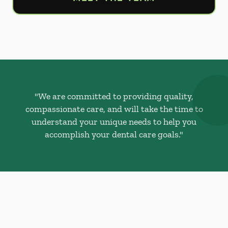
"We are committed to providing quality,
compassionate care, and will take the time to
understand your unique needs to help you
accomplish your dental care goals."