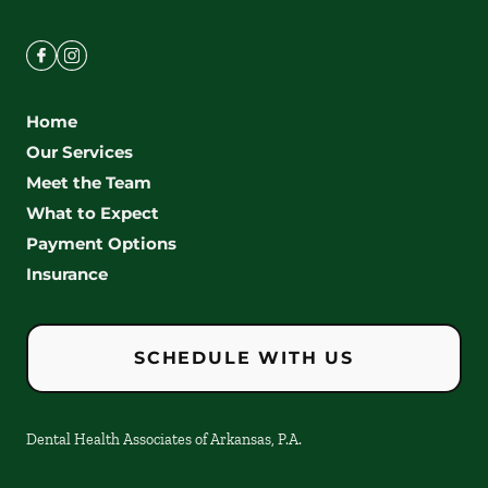
Home
Our Services
Meet the Team
What to Expect
Payment Options
Insurance
SCHEDULE WITH US
Dental Health Associates of Arkansas, P.A.