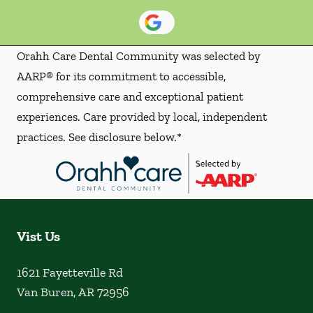
Orahh Care Dental Community was selected by
AARP® for its commitment to accessible,
comprehensive care and exceptional patient
experiences. Care provided by local, independent
practices. See disclosure below.*
Vist Us
1621 Fayetteville Rd
Van Buren
,
AR
72956