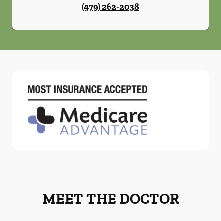
(479) 262-2038
MEET THE DOCTOR