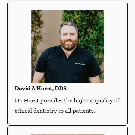
David A Hurst, DDS
Dr. Hurst provides the highest quality of
ethical dentistry to all patients.