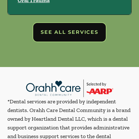
Oral Trauma
SEE ALL SERVICES
*Dental services are provided by independent
dentists. Orahh Care Dental Community is a brand
owned by Heartland Dental LLC, which is a dental
support organization that provides administrative
and business support services to the dental