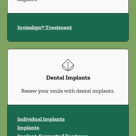
Invisalign® Treatment
Dental Implants
Renew your smile with dental implants.
Individual Implants
Implants