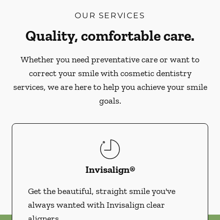
OUR SERVICES
Quality, comfortable care.
Whether you need preventative care or want to
correct your smile with cosmetic dentistry
services, we are here to help you achieve your smile
goals.
Invisalign®
Get the beautiful, straight smile you've
always wanted with Invisalign clear
aligners.