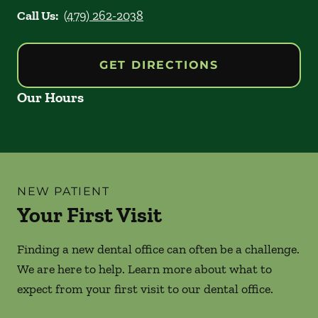
Call Us:
(479) 262-2038
GET DIRECTIONS
Our Hours
NEW PATIENT
Your First Visit
Finding a new dental office can often be a challenge.
We are here to help. Learn more about what to
expect from your first visit to our dental office.