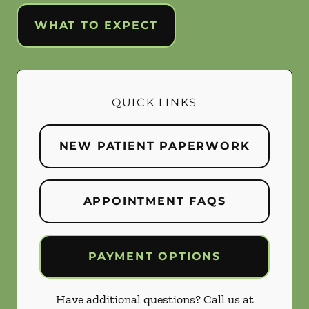
WHAT TO EXPECT
QUICK LINKS
NEW PATIENT PAPERWORK
APPOINTMENT FAQS
PAYMENT OPTIONS
Have additional questions? Call us at