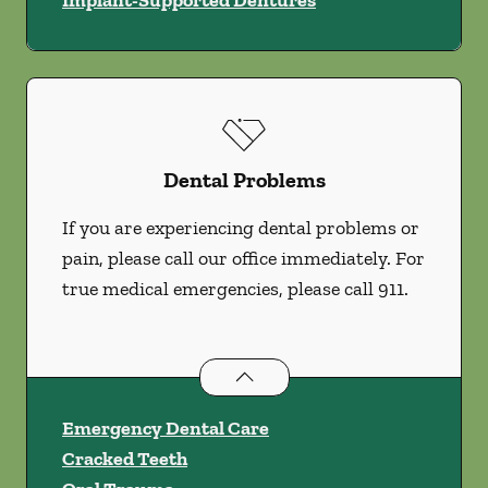
Implant-Supported Dentures
Dental Problems
If you are experiencing dental problems or
pain, please call our office immediately. For
true medical emergencies, please call 911.
Dental Problems
services
Emergency Dental Care
Cracked Teeth