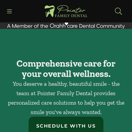
Skip to content
Open header
Open searchbar
Facebook
Instagram
Go to Home Page
Comprehensive care for
your overall wellness.
You deserve a healthy, beautiful smile - the
team at Pointer Family Dental provides
personalized care solutions to help you get the
smile you've always wanted.
SCHEDULE WITH US