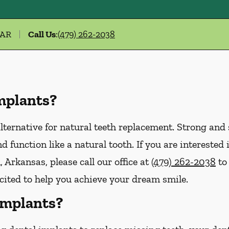
 AR
Call Us
:
(479) 262-2038
mplants?
lternative for natural teeth replacement. Strong and s
 and function like a natural tooth. If you are interest
 Arkansas, please call our office at
(479) 262-2038
to
xcited to help you achieve your dream smile.
Implants?