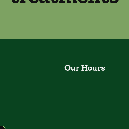
Our Hours