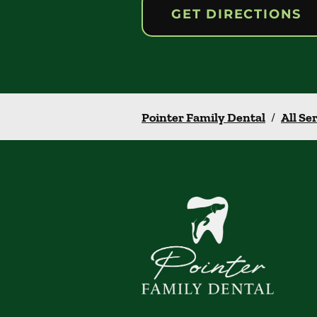
GET DIRECTIONS
Pointer Family Dental
/
All Se