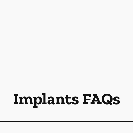
Implants FAQs