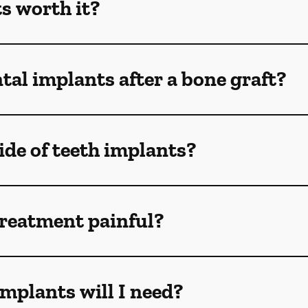
s worth it?
tal implants after a bone graft?
de of teeth implants?
treatment painful?
mplants will I need?