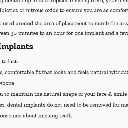
ing dental implants to replace missing teeth, your den
iotics or nitrous oxide to ensure you are as comfort
 is used around the area of placement to numb the are
ween 30 minutes to an hour for one implant and a few
 Implants
to last.
, comfortable fit that looks and feels natural withou
awbone
u to maintain the natural shape of your face & smile
es, dental implants do not need to be removed for m
f-conscious about missing teeth