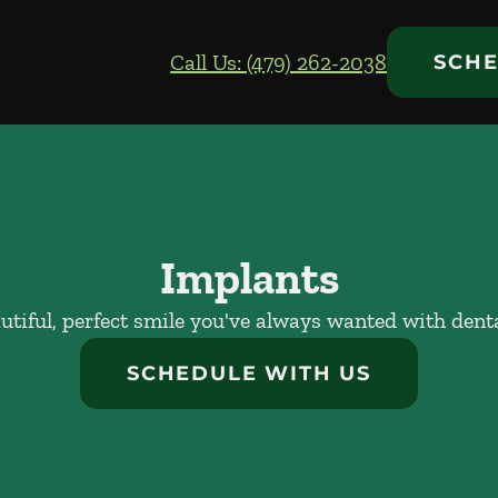
Call Us: (479) 262-2038
SCHE
Implants
utiful, perfect smile you've always wanted with dent
SCHEDULE WITH US