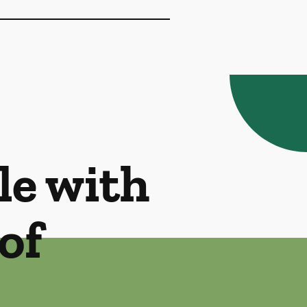
le with
of