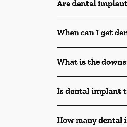
Are dental implant
When can I get den
What is the downsi
Is dental implant 
How many dental i