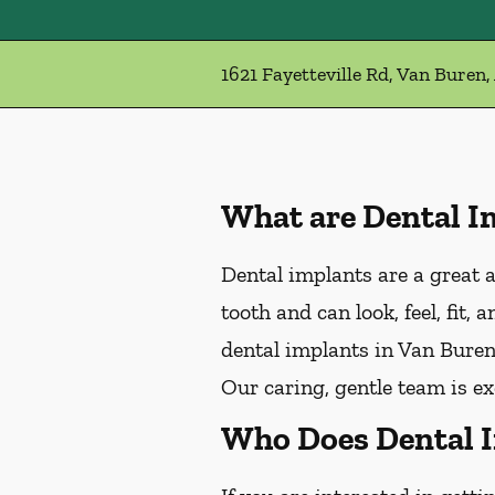
1621 Fayetteville Rd, Van Buren,
What are Dental I
Dental implants are a great a
tooth and can look, feel, fit,
dental implants in Van Buren,
Our caring, gentle team is e
Who Does Dental 