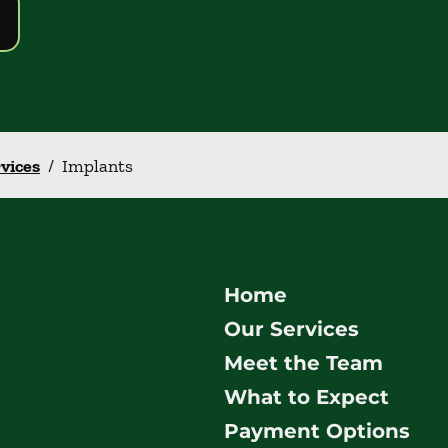
rvices
/
Implants
Home
Our Services
Meet the Team
What to Expect
Payment Options