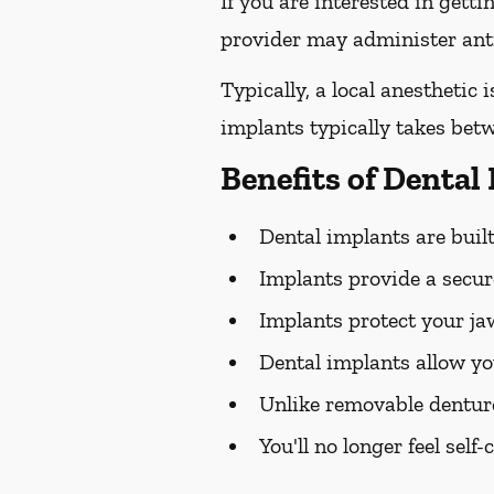
If you are interested in gett
provider may administer antib
Typically, a local anesthetic
implants typically takes bet
Benefits of Dental
Dental implants are built 
Implants provide a secure
Implants protect your j
Dental implants allow yo
Unlike removable dentur
You'll no longer feel sel