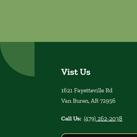
Vist Us
1621 Fayetteville Rd
Van Buren
,
AR
72956
Call Us:
(479) 262-2038