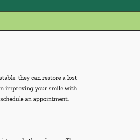
table, they can restore a lost
ed in improving your smile with
 schedule an appointment.