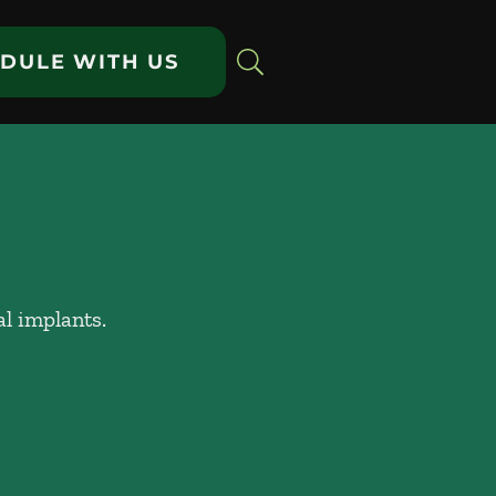
DULE WITH US
al implants.