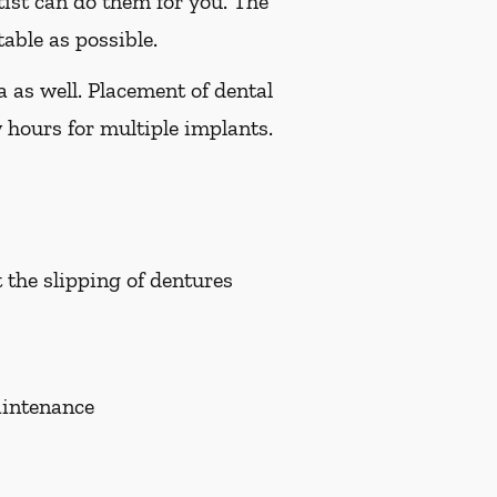
tist can do them for you. The
able as possible.
a as well. Placement of dental
 hours for multiple implants.
t the slipping of dentures
aintenance