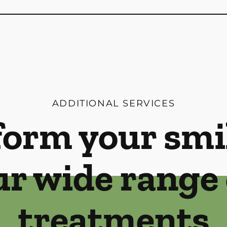
ADDITIONAL SERVICES
orm your smi
ur wide range 
treatments