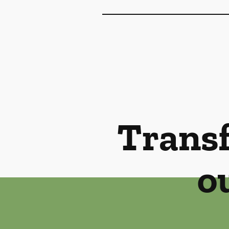
Transf
o