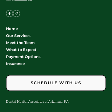
Home
Our Services
Meet the Team
What to Expect
Payment Options
Insurance
SCHEDULE WITH US
Dental Health Associates of Arkansas, P.A.