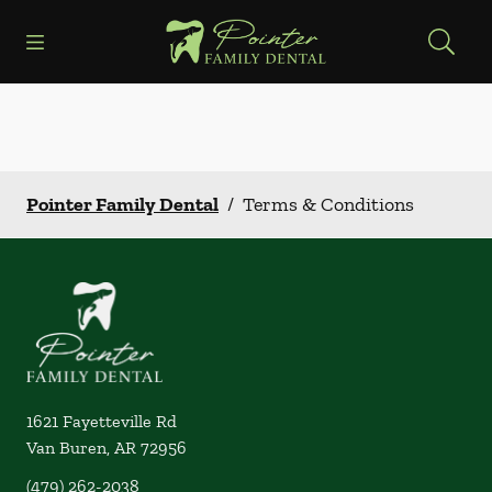
Skip to content
Open header
Open searchbar
Facebook
Instagram
Go to Home Page
Pointer Family Dental
/
Terms & Conditions
1621 Fayetteville Rd
Van Buren
,
AR
72956
(479) 262-2038