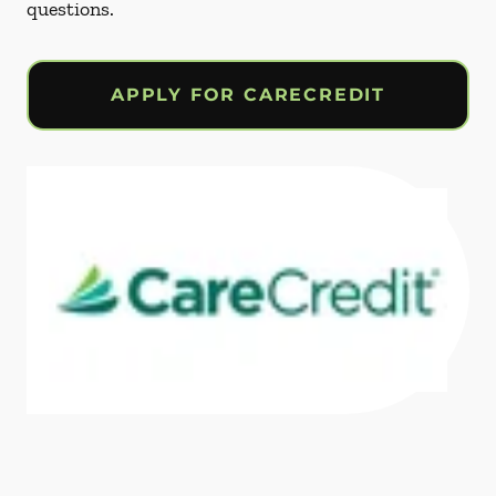
questions.
APPLY FOR CARECREDIT