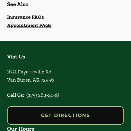
See Also
Insurance FAQs
Appointment FAQs
Vist Us
1621 Fayetteville Rd
Van Buren
,
AR
72956
Call Us:
(479) 262-2038
GET DIRECTIONS
Our Hours