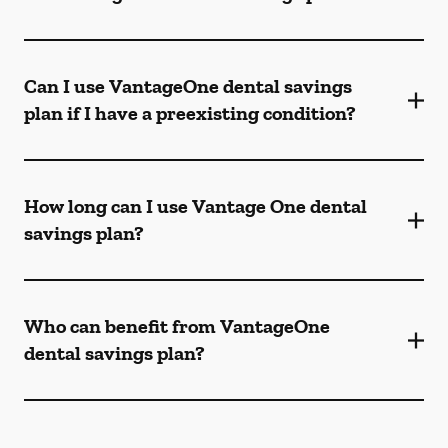
Can I use VantageOne dental savings
plan if I have a preexisting condition?
How long can I use Vantage One dental
savings plan?
Who can benefit from VantageOne
dental savings plan?