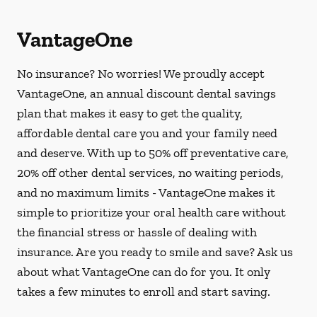
VantageOne
No insurance? No worries! We proudly accept
VantageOne, an annual discount dental savings
plan that makes it easy to get the quality,
affordable dental care you and your family need
and deserve. With up to 50% off preventative care,
20% off other dental services, no waiting periods,
and no maximum limits - VantageOne makes it
simple to prioritize your oral health care without
the financial stress or hassle of dealing with
insurance. Are you ready to smile and save? Ask us
about what VantageOne can do for you. It only
takes a few minutes to enroll and start saving.