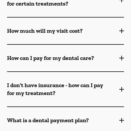
for certain treatments?
How much will my visit cost?
How can I pay for my dental care?
I don't have insurance - how can I pay
for my treatment?
What is a dental payment plan?