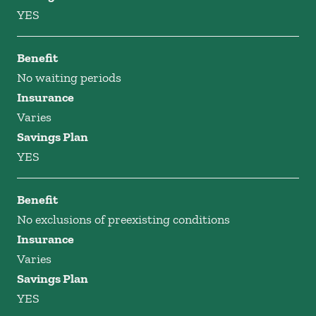
YES
Benefit
No waiting periods
Insurance
Varies
Savings Plan
YES
Benefit
No exclusions of preexisting conditions
Insurance
Varies
Savings Plan
YES