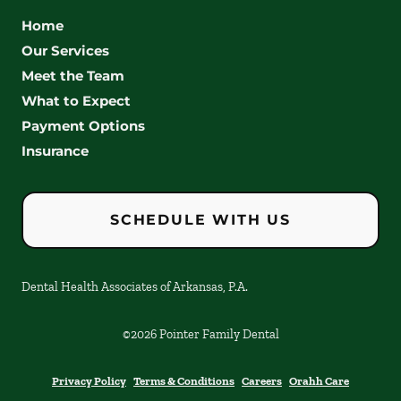
Home
Our Services
Meet the Team
What to Expect
Payment Options
Insurance
SCHEDULE WITH US
Dental Health Associates of Arkansas, P.A.
©
2026
Pointer Family Dental
Privacy Policy
Terms & Conditions
Careers
Orahh Care