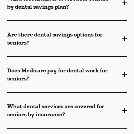
by dental savings plan?
Are there dental savings options for
seniors?
Does Medicare pay for dental work for
seniors?
What dental services are covered for
seniors by insurance?