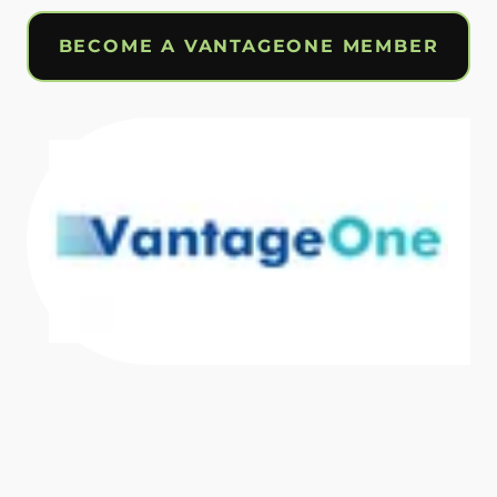
BECOME A VANTAGEONE MEMBER