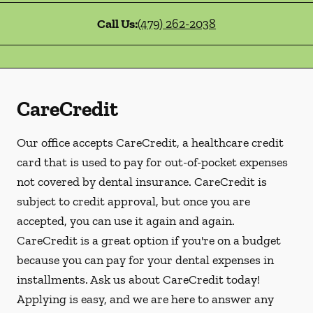
Call Us:
(479) 262-2038
CareCredit
Our office accepts CareCredit, a healthcare credit
card that is used to pay for out-of-pocket expenses
not covered by dental insurance. CareCredit is
subject to credit approval, but once you are
accepted, you can use it again and again.
CareCredit is a great option if you're on a budget
because you can pay for your dental expenses in
installments. Ask us about CareCredit today!
Applying is easy, and we are here to answer any