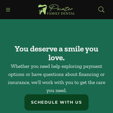
Skip to content
Open header
Open searchbar
Facebook
Instagram
Go to Home Page
You deserve a smile you
love.
Whether you need help exploring payment
options or have questions about financing or
insurance, we'll work with you to get the care
you need.
SCHEDULE WITH US