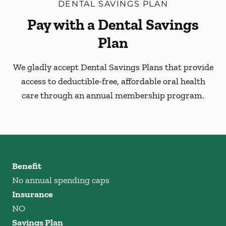
DENTAL SAVINGS PLAN
Pay with a Dental Savings
Plan
We gladly accept Dental Savings Plans that provide
access to deductible-free, affordable oral health
care through an annual membership program.
Benefit
No annual spending caps
Insurance
NO
Savings Plan