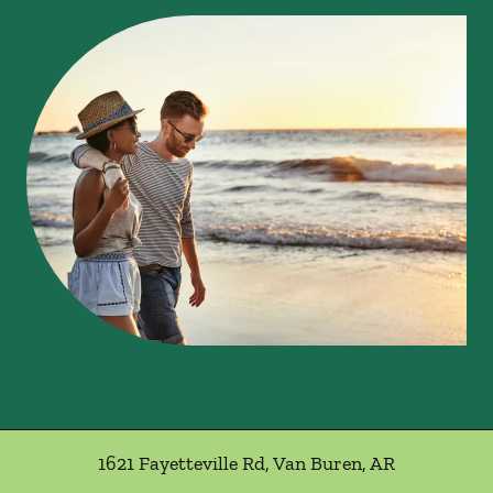
1621 Fayetteville Rd
,
Van Buren
,
AR