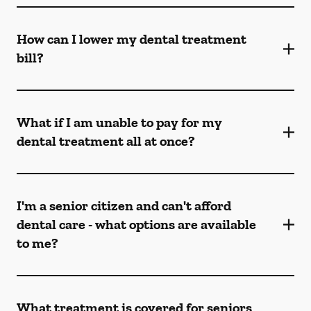
How can I lower my dental treatment
bill?
What if I am unable to pay for my
dental treatment all at once?
I'm a senior citizen and can't afford
dental care - what options are available
to me?
What treatment is covered for seniors