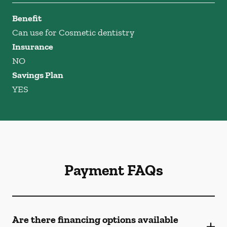
Benefit
Can use for Cosmetic dentistry
Insurance
NO
Savings Plan
YES
Payment FAQs
Are there financing options available