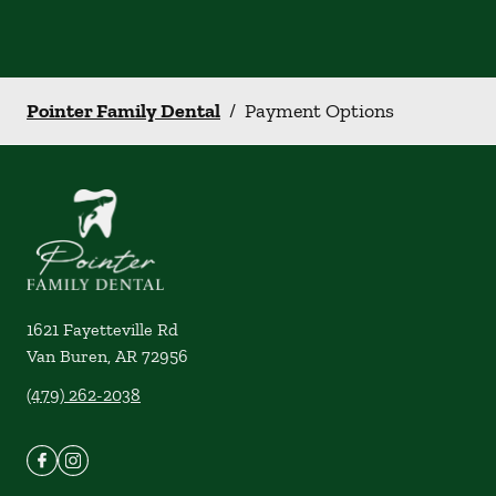
Pointer Family Dental
/
Payment Options
1621 Fayetteville Rd
Van Buren
,
AR
72956
(479) 262-2038