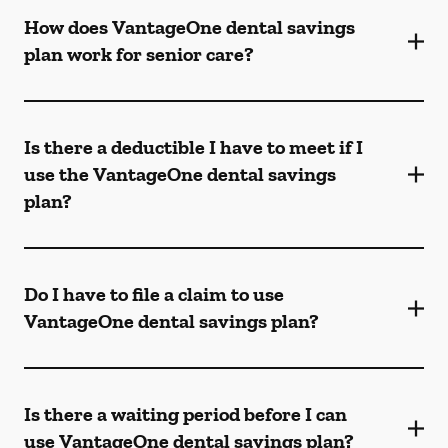
How does VantageOne dental savings
plan work for senior care?
Is there a deductible I have to meet if I
use the VantageOne dental savings
plan?
Do I have to file a claim to use
VantageOne dental savings plan?
Is there a waiting period before I can
use VantageOne dental savings plan?