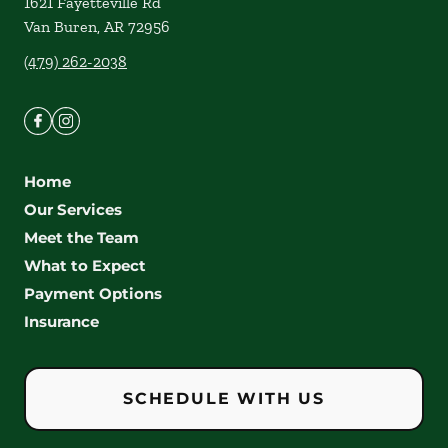
1621 Fayetteville Rd
Van Buren
,
AR
72956
(479) 262-2038
Home
Our Services
Meet the Team
What to Expect
Payment Options
Insurance
SCHEDULE WITH US