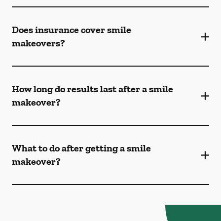
Does insurance cover smile
makeovers?
How long do results last after a smile
makeover?
What to do after getting a smile
makeover?