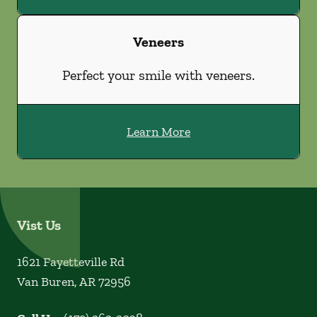
Veneers
Perfect your smile with veneers.
Learn More
Vist Us
1621 Fayetteville Rd
Van Buren
,
AR
72956