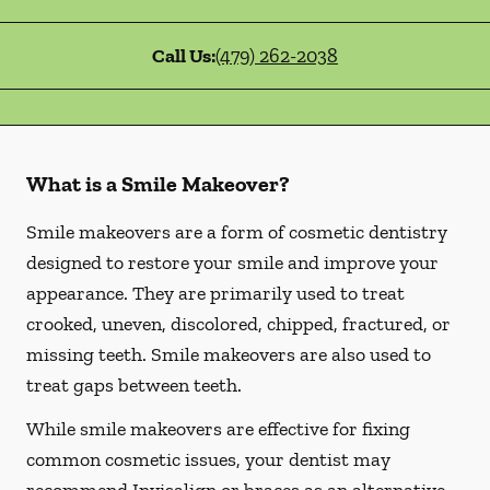
Call Us:
(479) 262-2038
What is a Smile Makeover?
Smile makeovers are a form of cosmetic dentistry
designed to restore your smile and improve your
appearance. They are primarily used to treat
crooked, uneven, discolored, chipped, fractured, or
missing teeth. Smile makeovers are also used to
treat gaps between teeth.
While smile makeovers are effective for fixing
common cosmetic issues, your dentist may