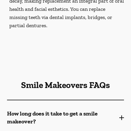
decay, making replacement an integral part of oral
health and facial esthetics. You can replace
missing teeth via dental implants, bridges, or
partial dentures.
Smile Makeovers FAQs
How long does it take to get a smile
makeover?