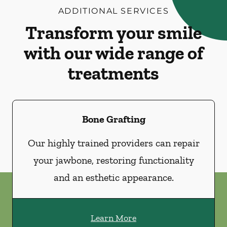
ADDITIONAL SERVICES
Transform your smile
with our wide range of
treatments
Bone Grafting
Our highly trained providers can repair
your jawbone, restoring functionality
and an esthetic appearance.
Learn More