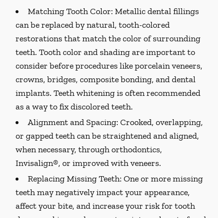
Matching Tooth Color:
Metallic dental fillings
can be replaced by natural, tooth-colored
restorations that match the color of surrounding
teeth. Tooth color and shading are important to
consider before procedures like porcelain veneers,
crowns, bridges, composite bonding, and dental
implants. Teeth whitening is often recommended
as a way to fix discolored teeth.
Alignment and Spacing:
Crooked, overlapping,
or gapped teeth can be straightened and aligned,
when necessary, through orthodontics,
Invisalign®, or improved with veneers.
Replacing Missing Teeth:
One or more missing
teeth may negatively impact your appearance,
affect your bite, and increase your risk for tooth