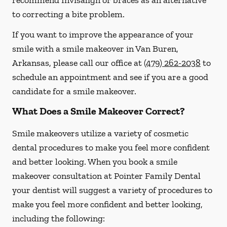
recommend Invisalign or braces as an alternative
to correcting a bite problem.
If you want to improve the appearance of your
smile with a smile makeover in Van Buren,
Arkansas, please call our office at
(479) 262-2038
to
schedule an appointment and see if you are a good
candidate for a smile makeover.
What Does a Smile Makeover Correct?
Smile makeovers utilize a variety of cosmetic
dental procedures to make you feel more confident
and better looking. When you book a smile
makeover consultation at Pointer Family Dental
your dentist will suggest a variety of procedures to
make you feel more confident and better looking,
including the following: