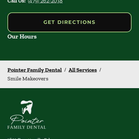
Call Us:
(479) 262-2038
GET DIRECTIONS
Our Hours
Pointer Family Dental
/
All Services
/
Smile Makeovers