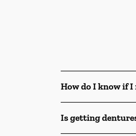
How do I know if I
Is getting denture