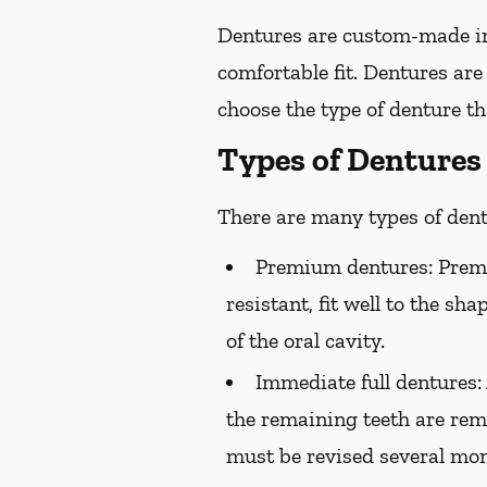
Dentures are custom-made in
comfortable fit. Dentures are
choose the type of denture tha
Types of Dentures
There are many types of dentu
Premium dentures:
Premi
resistant, fit well to the sh
of the oral cavity.
Immediate full dentures:
the remaining teeth are rem
must be revised several mont