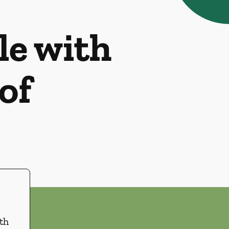
le with
of
th