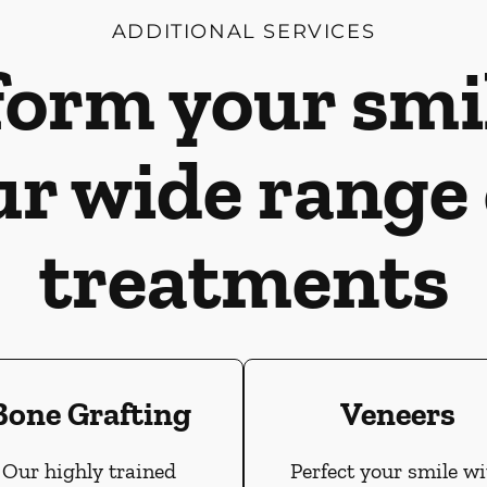
ADDITIONAL SERVICES
orm your smi
ur wide range 
treatments
Bone Grafting
Veneers
Our highly trained
Perfect your smile wi