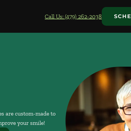
Call Us: (479) 262-2038
SCHE
res are custom-made to
mprove your smile!