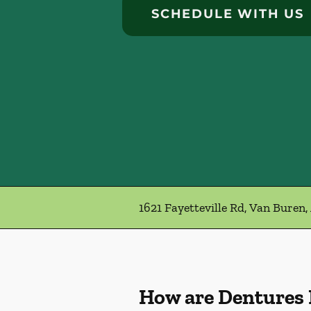
SCHEDULE WITH US
1621 Fayetteville Rd, Van Buren,
How are Dentures