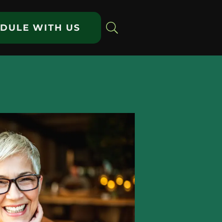
DULE WITH US