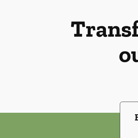
Transf
o