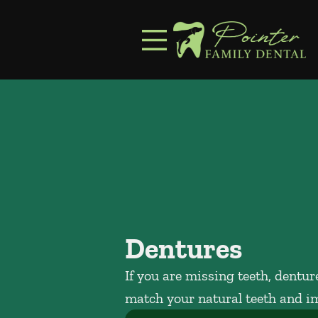
Skip to content
Facebook
Instagram
Open header
Go to Home Page
Open searchbar
Dentures
If you are missing teeth, dentu
match your natural teeth and i