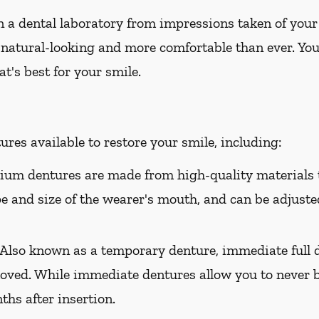
 a dental laboratory from impressions taken of your
 natural-looking and more comfortable than ever. You
t's best for your smile.
res available to restore your smile, including:
um dentures are made from high-quality materials t
ape and size of the wearer's mouth, and can be adjusted
Also known as a temporary denture, immediate full d
oved. While immediate dentures allow you to never b
hs after insertion.