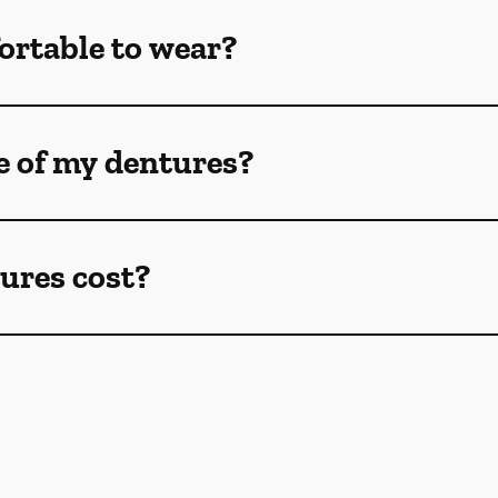
ortable to wear?
e of my dentures?
ures cost?