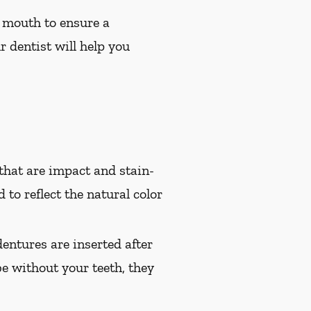
 mouth to ensure a
r dentist will help you
hat are impact and stain-
 to reflect the natural color
entures are inserted after
e without your teeth, they