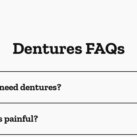
Dentures FAQs
 need dentures?
s painful?