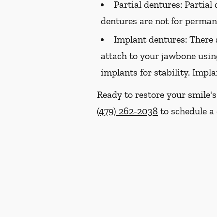
Partial dentures:
Partial 
dentures are not for perma
Implant dentures:
There 
attach to your jawbone usin
implants for stability. Impl
Ready to restore your smile'
(479) 262-2038
to schedule a 