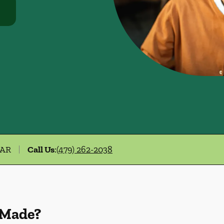
 AR
Call Us
:
(479) 262-2038
 Made?