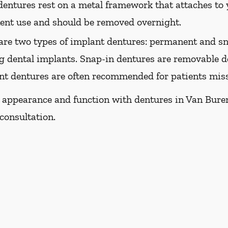
dentures rest on a metal framework that attaches to y
nent use and should be removed overnight.
are two types of implant dentures: permanent and sn
g dental implants. Snap-in dentures are removable de
ant dentures are often recommended for patients missi
s appearance and function with dentures in Van Buren,
consultation.