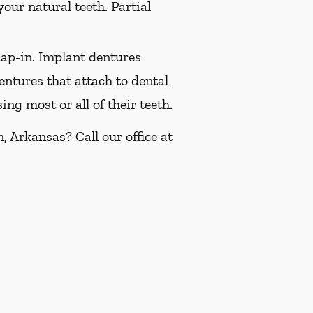
our natural teeth. Partial
ap-in. Implant dentures
ntures that attach to dental
ng most or all of their teeth.
 Arkansas? Call our office at