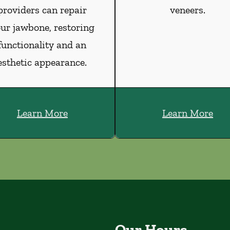
providers can repair
veneers.
ur jawbone, restoring
functionality and an
esthetic appearance.
Learn More
Learn More