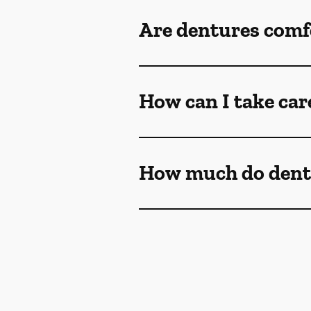
Are dentures comf
How can I take car
How much do dent