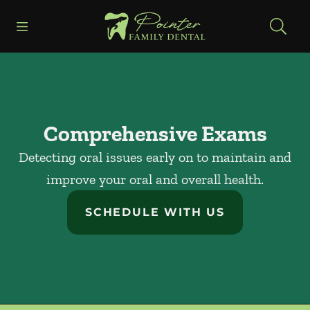
Skip to content
Open header
Open searchbar
Facebook
Instagram
Go to Home Page
Comprehensive Exams
Detecting oral issues early on to maintain and
improve your oral and overall health.
SCHEDULE WITH US