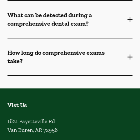
What can be detected during a
comprehensive dental exam?
How long do comprehensive exams
take?
Vist Us
1621 Fayetteville Rd
Van Buren
,
AR
72956