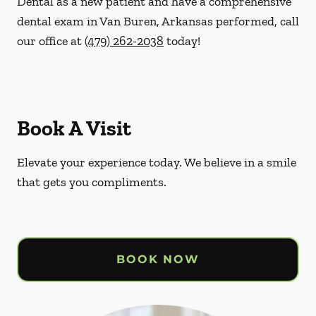
Dental as a new patient and have a comprehensive
dental exam in Van Buren, Arkansas performed, call
our office at
(479) 262-2038
today!
Book A Visit
Elevate your experience today. We believe in a smile
that gets you compliments.
BOOK NOW