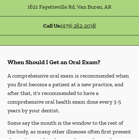
1621 Fayetteville Rd
,
Van Buren
,
AR
Call Us:
(479) 262-2038
When Should I Get an Oral Exam?
A comprehensive oral exam is recommended when
you first become a patient at a new practice, and
after that, it's recommended to have a
comprehensive oral health exam done every 3-5
years by your dentist.
Some say the mouth is the window to the rest of
the body, as many other illnesses often first present