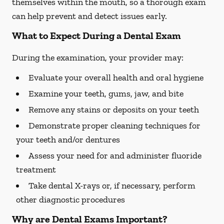
themselves within the mouth, so a thorough exam
can help prevent and detect issues early.
What to Expect During a Dental Exam
During the examination, your provider may:
Evaluate your overall health and oral hygiene
Examine your teeth, gums, jaw, and bite
Remove any stains or deposits on your teeth
Demonstrate proper cleaning techniques for
your teeth and/or dentures
Assess your need for and administer fluoride
treatment
Take dental X-rays or, if necessary, perform
other diagnostic procedures
Why are Dental Exams Important?