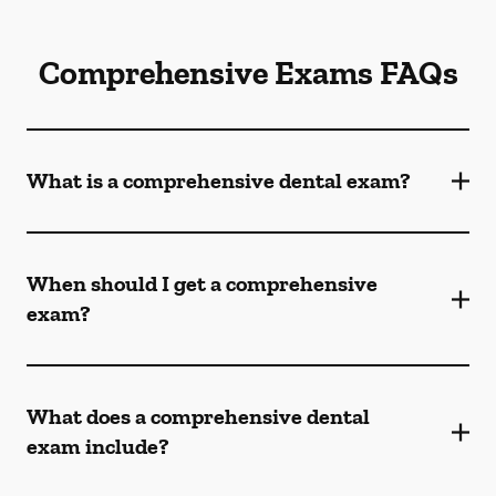
Comprehensive Exams FAQs
What is a comprehensive dental exam?
When should I get a comprehensive
exam?
What does a comprehensive dental
exam include?