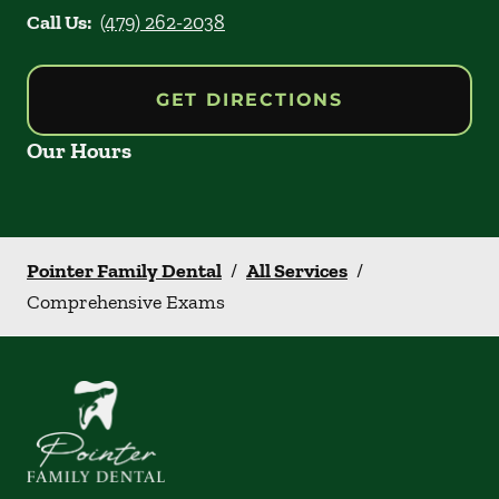
Call Us:
(479) 262-2038
GET DIRECTIONS
Our Hours
Pointer Family Dental
/
All Services
/
Comprehensive Exams