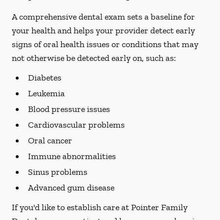
A comprehensive dental exam sets a baseline for
your health and helps your provider detect early
signs of oral health issues or conditions that may
not otherwise be detected early on, such as:
Diabetes
Leukemia
Blood pressure issues
Cardiovascular problems
Oral cancer
Immune abnormalities
Sinus problems
Advanced gum disease
If you'd like to establish care at Pointer Family