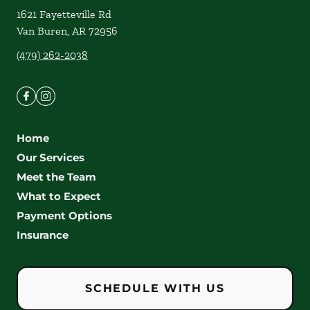
1621 Fayetteville Rd
Van Buren
,
AR
72956
(479) 262-2038
Home
Our Services
Meet the Team
What to Expect
Payment Options
Insurance
SCHEDULE WITH US